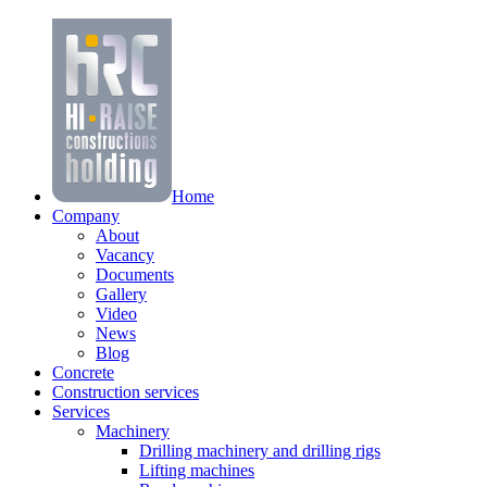
Home
Company
About
Vacancy
Documents
Gallery
Video
News
Blog
Concrete
Construction services
Services
Machinery
Drilling machinery and drilling rigs
Lifting machines