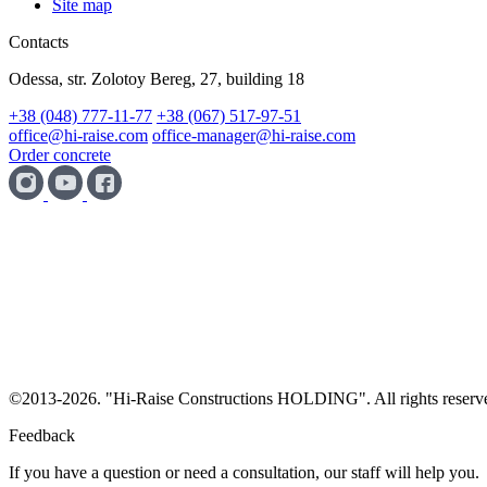
Site map
Contacts
Odessa, str. Zolotoy Bereg, 27, building 18
+38 (048) 777-11-77
+38 (067) 517-97-51
office@hi-raise.com
office-manager@hi-raise.com
Order concrete
©
2013-2026. "Hi-Raise Constructions HOLDING". All rights reserv
Feedback
If you have a question or need a consultation, our staff will help you.