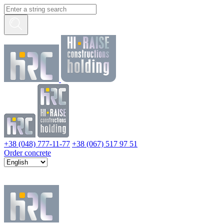
+38 (048) 777-11-77
+38 (067) 517 97 51
Order concrete