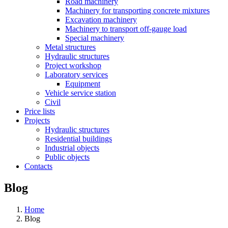
Road machinery
Machinery for transporting concrete mixtures
Excavation machinery
Machinery to transport off-gauge load
Special machinery
Metal structures
Hydraulic structures
Project workshop
Laboratory services
Equipment
Vehicle service station
Civil
Price lists
Projects
Hydraulic structures
Residential buildings
Industrial objects
Public objects
Contacts
Blog
Home
Blog