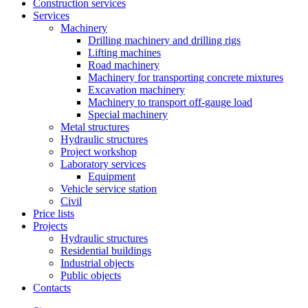
Construction services
Services
Machinery
Drilling machinery and drilling rigs
Lifting machines
Road machinery
Machinery for transporting concrete mixtures
Excavation machinery
Machinery to transport off-gauge load
Special machinery
Metal structures
Hydraulic structures
Project workshop
Laboratory services
Equipment
Vehicle service station
Civil
Price lists
Projects
Hydraulic structures
Residential buildings
Industrial objects
Public objects
Contacts