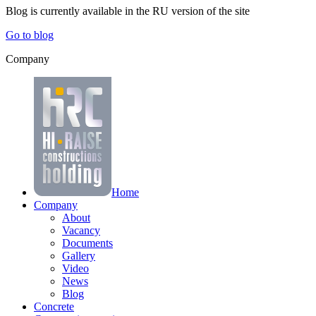
Blog is currently available in the
RU
version of the site
Go to blog
Company
Home
Company
About
Vacancy
Documents
Gallery
Video
News
Blog
Concrete