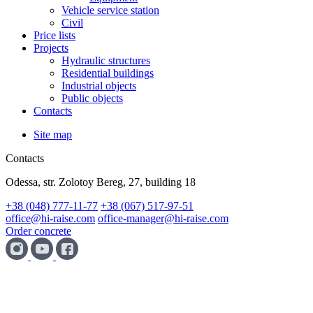
Vehicle service station
Civil
Price lists
Projects
Hydraulic structures
Residential buildings
Industrial objects
Public objects
Contacts
Site map
Contacts
Odessa, str. Zolotoy Bereg, 27, building 18
+38 (048) 777-11-77
+38 (067) 517-97-51
office@hi-raise.com
office-manager@hi-raise.com
Order concrete