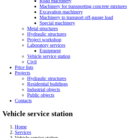
Road machinery
Machinery for transporting concrete mixtures
Excavation machinery
Machinery to transport off-gauge load
Special machinery
Metal structures
Hydraulic structures
Project workshop
Laboratory services
Equipment
Vehicle service station
Civil
Price lists
Projects
Hydraulic structures
Residential buildings
Industrial objects
Public objects
Contacts
Vehicle service station
Home
Services
Vehicle service station