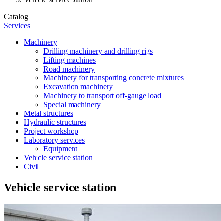
Catalog
Services
Machinery
Drilling machinery and drilling rigs
Lifting machines
Road machinery
Machinery for transporting concrete mixtures
Excavation machinery
Machinery to transport off-gauge load
Special machinery
Metal structures
Hydraulic structures
Project workshop
Laboratory services
Equipment
Vehicle service station
Civil
Vehicle service station