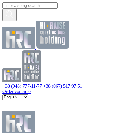
+38 (048) 777-11-77
+38 (067) 517 97 51
Order concrete