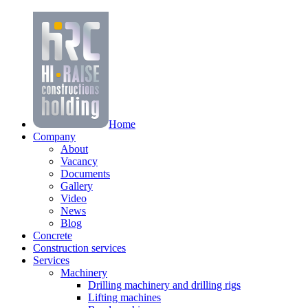
Home
Company
About
Vacancy
Documents
Gallery
Video
News
Blog
Concrete
Construction services
Services
Machinery
Drilling machinery and drilling rigs
Lifting machines