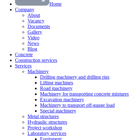
Home
Company
About
Vacancy
Documents
Gallery
Video
News
Blog
Concrete
Construction services
Services
Machinery
Drilling machinery and drilling rigs
Lifting machines
Road machinery
Machinery for transporting concrete mixtures
Excavation machinery
Machinery to transport off-gauge load
Special machinery
Metal structures
Hydraulic structures
Project workshop
Laboratory services
Equipment