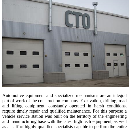
Automotive equipment and specialized mechanisms are an integral
part of work of the construction company. Excavation, drilling, road
and lifting equipment, constantly operated in harsh conditions,
require timely repair and qualified maintenance. For this purpose a
vehicle service station was built on the territory of the engineering
and manufacturing base with the latest high-tech equipment, as well
as a staff of highly qualified specialists capable to perform the entire