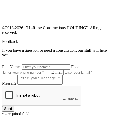
©
2013-2026. "Hi-Raise Constructions HOLDING". All rights
reserved.
Feedback
If you have a question or need a consultation, our staff will help
you.
Full Name.
Phone
E-mail
Message
* - required fields