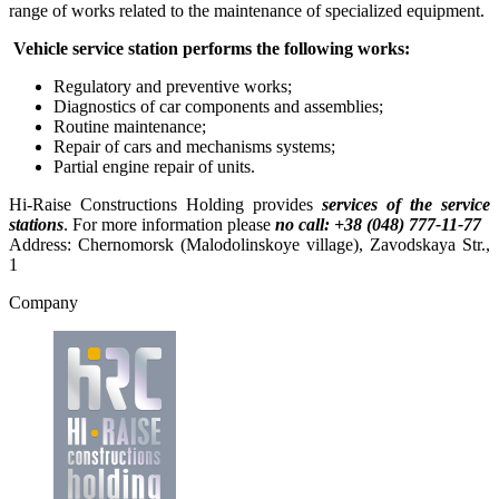
range of works related to the maintenance of specialized equipment.
Vehicle service station performs the following works:
Regulatory and preventive works;
Diagnostics of car components and assemblies;
Routine maintenance;
Repair of cars and mechanisms systems;
Partial engine repair of units.
Hi-Raise Constructions Holding provides
services of the service
stations
. For more information please
по call:
+38 (048) 777-11-77
Address: Chernomorsk (Malodolinskoye village), Zavodskaya Str.,
1
Company