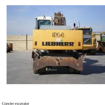
Crawler excavator