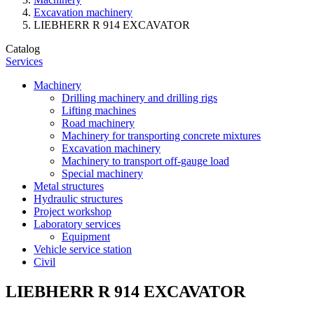
Excavation machinery
LIEBHERR R 914 EXCAVATOR
Catalog
Services
Machinery
Drilling machinery and drilling rigs
Lifting machines
Road machinery
Machinery for transporting concrete mixtures
Excavation machinery
Machinery to transport off-gauge load
Special machinery
Metal structures
Hydraulic structures
Project workshop
Laboratory services
Equipment
Vehicle service station
Civil
LIEBHERR R 914 EXCAVATOR