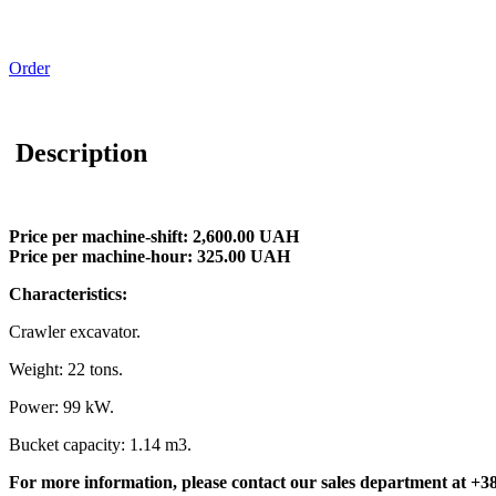
Order
Description
Price per machine-shift: 2,600.00 UAH
Price per machine-hour: 325.00 UAH
Characteristics:
Crawler excavator.
Weight: 22 tons.
Power: 99 kW.
Bucket capacity: 1.14 m3.
For more information, please contact our sales department at
+38