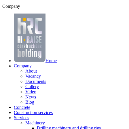
Company
Home
Company
About
Vacancy
Documents
Gallery
Video
News
Blog
Concrete
Construction services
Services
Machinery
Drilling machinery and drilling rigs