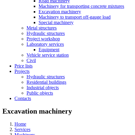
Road machinery
Machinery for transporting concrete mixtures
Excavation machinery
Machinery to transport off-gauge load
Special machinery
Metal structures
Hydraulic structures
Project workshop
Laboratory services
Equipment
Vehicle service station
Civil
Price lists
Projects
Hydraulic structures
Residential buildings
Industrial objects
Public objects
Contacts
Excavation machinery
Home
Services
Machinery