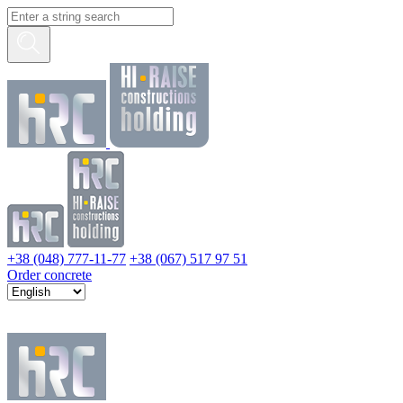
+38 (048) 777-11-77
+38 (067) 517 97 51
Order concrete