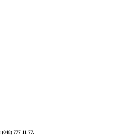
 (048) 777-11-77
.