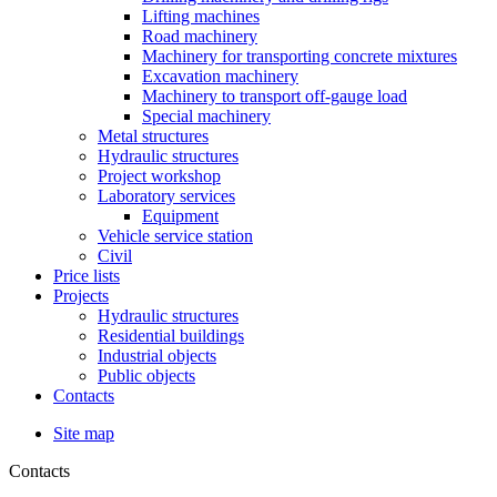
Lifting machines
Road machinery
Machinery for transporting concrete mixtures
Excavation machinery
Machinery to transport off-gauge load
Special machinery
Metal structures
Hydraulic structures
Project workshop
Laboratory services
Equipment
Vehicle service station
Civil
Price lists
Projects
Hydraulic structures
Residential buildings
Industrial objects
Public objects
Contacts
Site map
Contacts