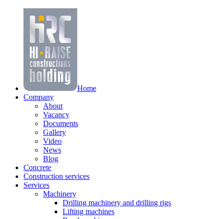
Home
Company
About
Vacancy
Documents
Gallery
Video
News
Blog
Concrete
Construction services
Services
Machinery
Drilling machinery and drilling rigs
Lifting machines